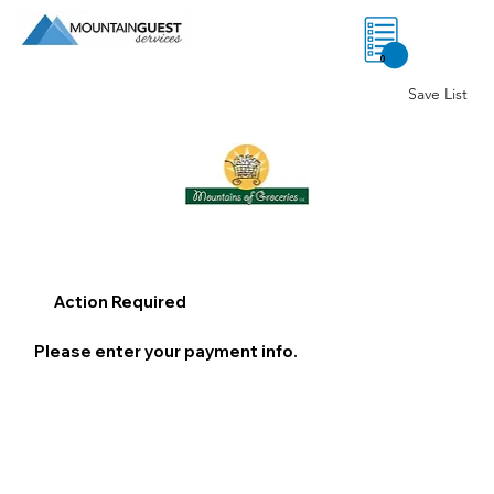
0
Save List
Action Required
Please enter your payment info.