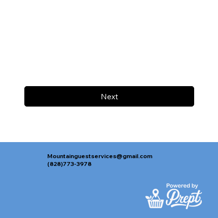
Next
Mountainguestservices@gmail.com
(828)773-3978