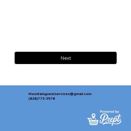
Next
Mountainguestservices@gmail.com
(828)773-3978