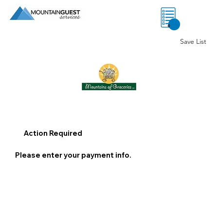
0
Save List
Action Required
Please enter your payment info.