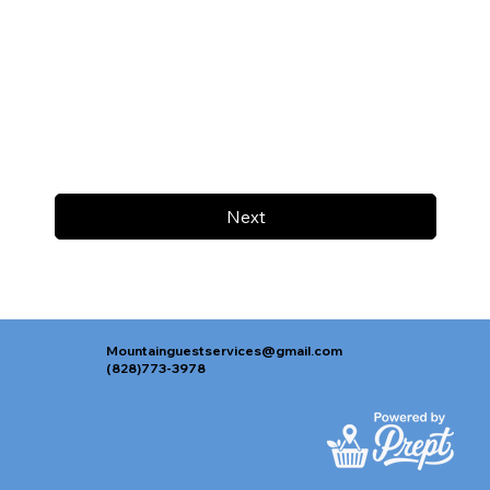
Next
Mountainguestservices@gmail.com
(828)773-3978