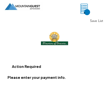
0
Save List
Action Required
Please enter your payment info.