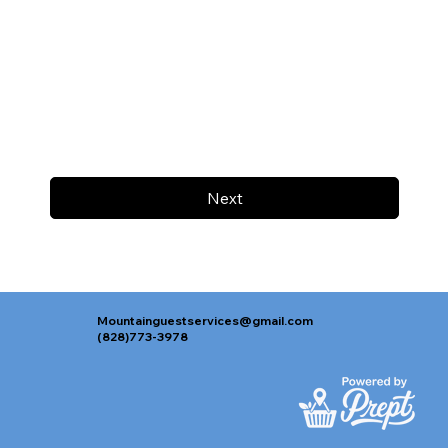
Next
Mountainguestservices@gmail.com
(828)773-3978