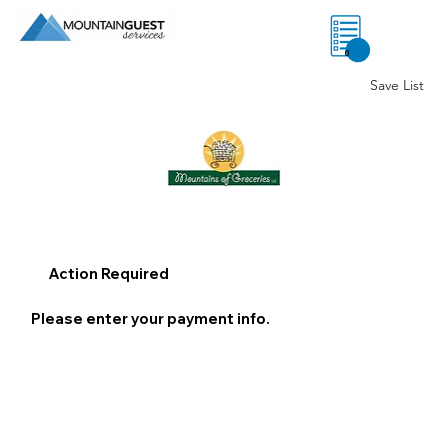
0
Save List
Action Required
Please enter your payment info.