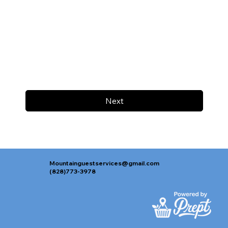
Next
Mountainguestservices@gmail.com
(828)773-3978