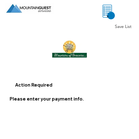
0
Save List
Action Required
Please enter your payment info.