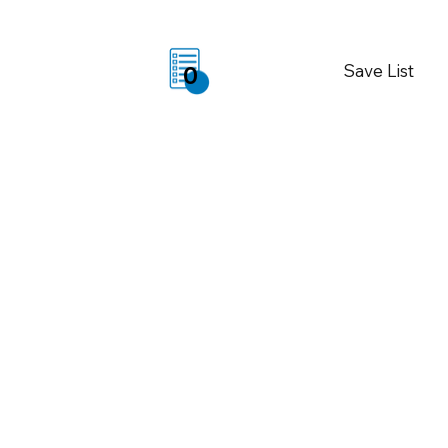
Save List
0