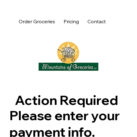
Order Groceries
Pricing
Contact
Action Required
Please enter your
payment info.