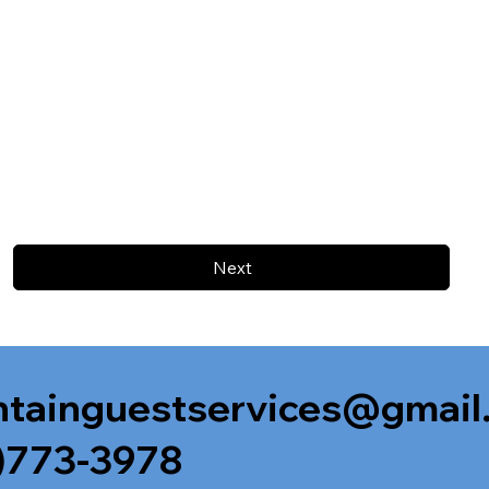
Next
tainguestservices@gmail
)773-3978