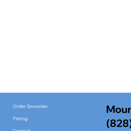
Moun
Order Groceries
Pricing
(828
Contact