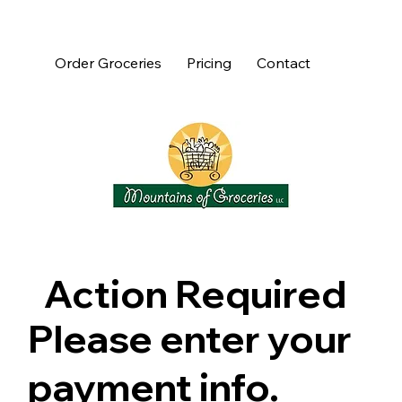
Order Groceries
Pricing
Contact
Action Required
Please enter your
payment info.