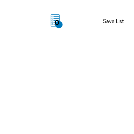
Save List
0