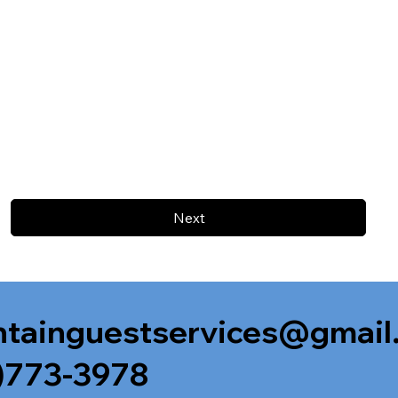
Next
tainguestservices@gmail
)773-3978