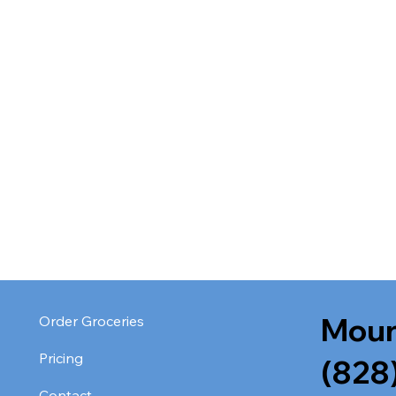
Moun
Order Groceries
Pricing
(828
Contact