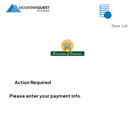
0
Save List
Action Required
Please enter your payment info.