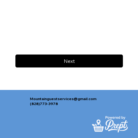
Next
Mountainguestservices@gmail.com
(828)773-3978