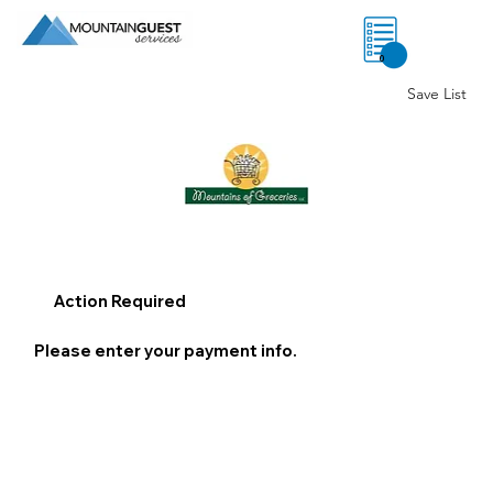
0
Save List
Action Required
Please enter your payment info.