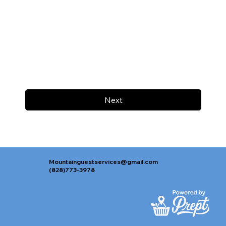
Next
Mountainguestservices@gmail.com
(828)773-3978