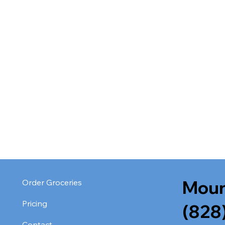
Moun
Order Groceries
Pricing
(828
Contact