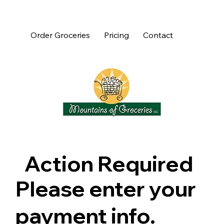
Order Groceries
Pricing
Contact
Action Required
Please enter your
payment info.