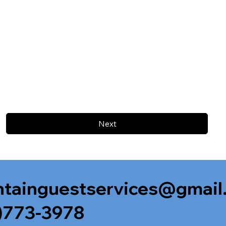
Next
tainguestservices@gmail
)773-3978