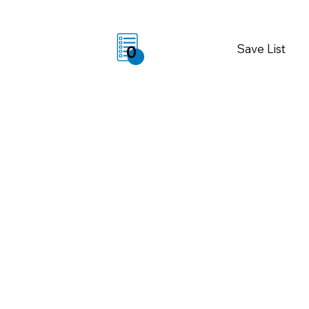
Save List
0