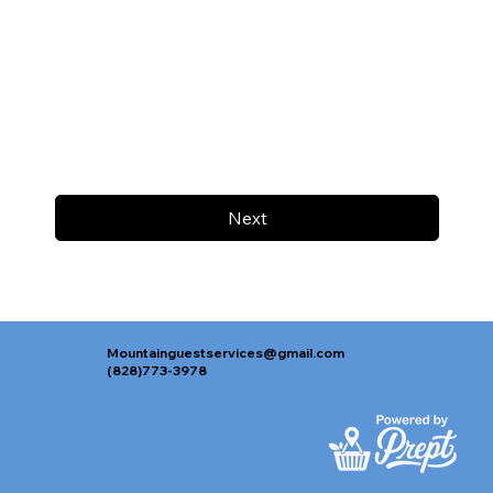
Next
Mountainguestservices@gmail.com
(828)773-3978