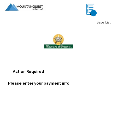
0
Save List
Action Required
Please enter your payment info.