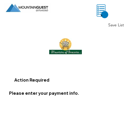
0
Save List
Action Required
Please enter your payment info.