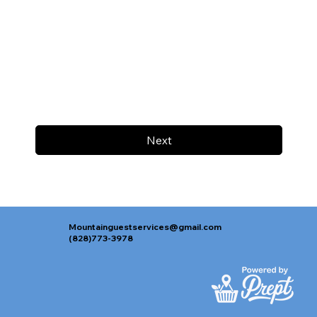
Next
Mountainguestservices@gmail.com
(828)773-3978