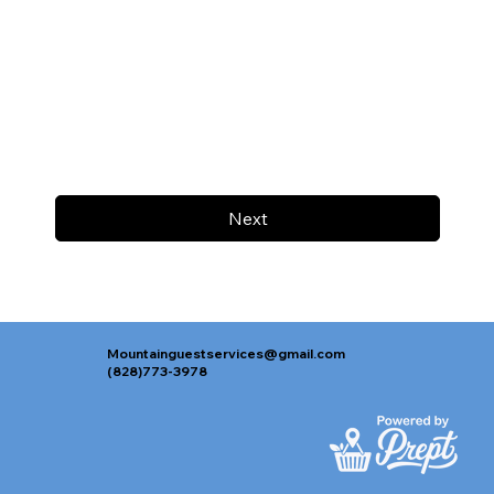
Next
Mountainguestservices@gmail.com
(828)773-3978