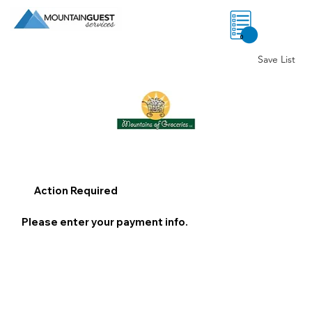
0
Save List
Action Required
Please enter your payment info.