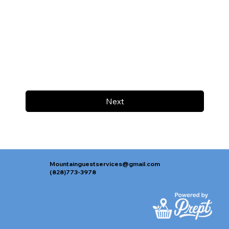
Next
Mountainguestservices@gmail.com
(828)773-3978