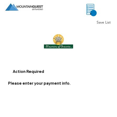
0
Save List
Action Required
Please enter your payment info.