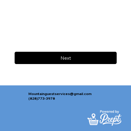
Next
Mountainguestservices@gmail.com
(828)773-3978