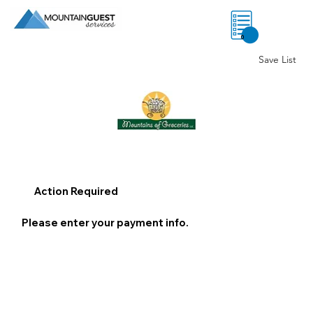
0
Save List
Action Required
Please enter your payment info.