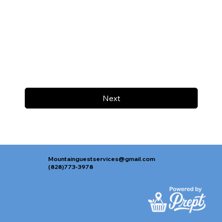
Next
Mountainguestservices@gmail.com
(828)773-3978