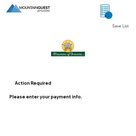
0
Save List
Action Required
Please enter your payment info.