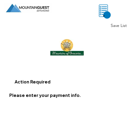
0
Save List
Action Required
Please enter your payment info.