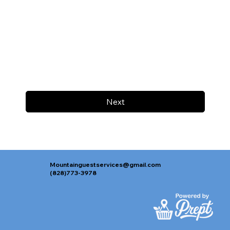
Next
Mountainguestservices@gmail.com
(828)773-3978