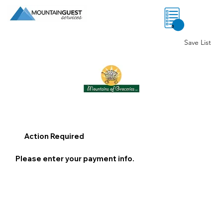
0
Save List
Action Required
Please enter your payment info.