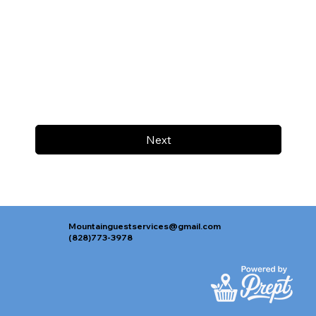
Next
Mountainguestservices@gmail.com
(828)773-3978