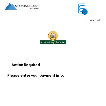
0
Save List
Action Required
Please enter your payment info.