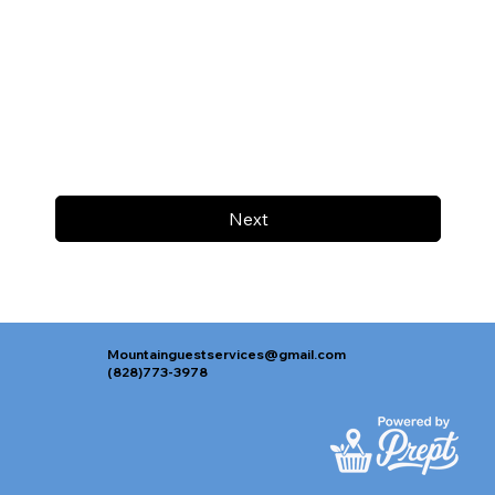
Next
Mountainguestservices@gmail.com
(828)773-3978