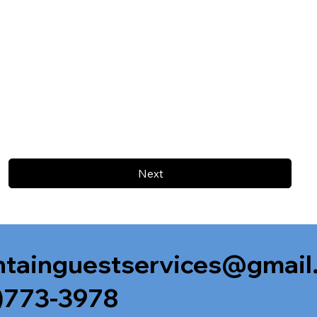
Next
tainguestservices@gmail
)773-3978