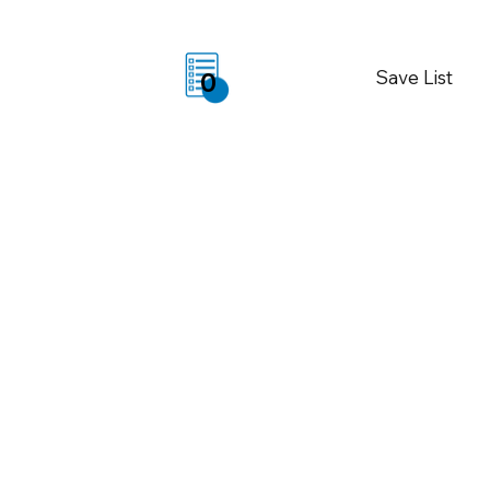
Save List
0