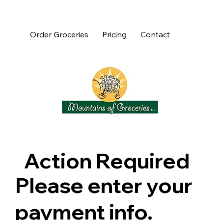
Order Groceries
Pricing
Contact
Action Required
Please enter your
payment info.