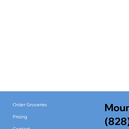
Moun
Order Groceries
Pricing
(828
Contact