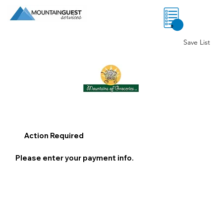
0
Save List
Action Required
Please enter your payment info.