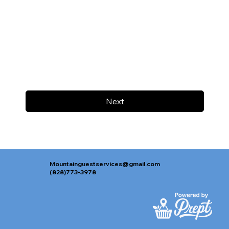
Next
Mountainguestservices@gmail.com
(828)773-3978