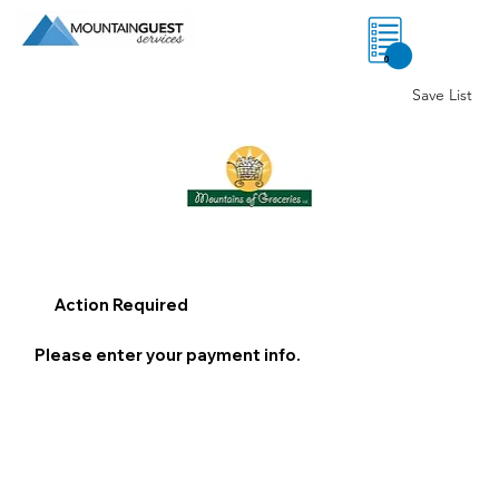
0
Save List
Action Required
Please enter your payment info.