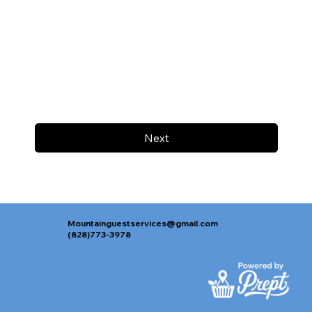
Next
Mountainguestservices@gmail.com
(828)773-3978