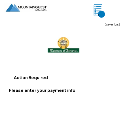
0
Save List
Action Required
Please enter your payment info.