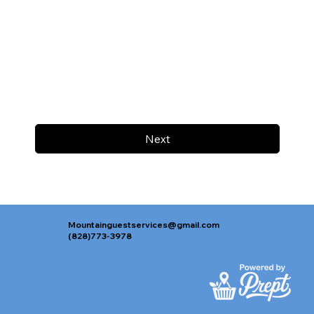
Next
Mountainguestservices@gmail.com
(828)773-3978