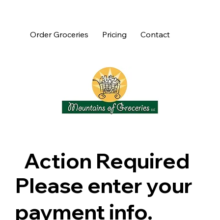
Order Groceries
Pricing
Contact
Action Required
Please enter your
payment info.