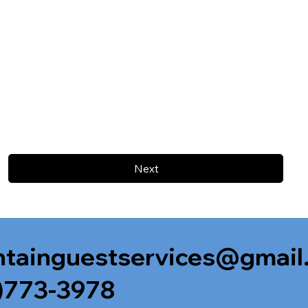
Next
tainguestservices@gmail
)773-3978