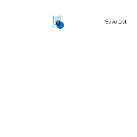
Save List
0