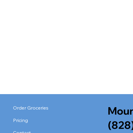
Moun
Order Groceries
Pricing
(828
Contact