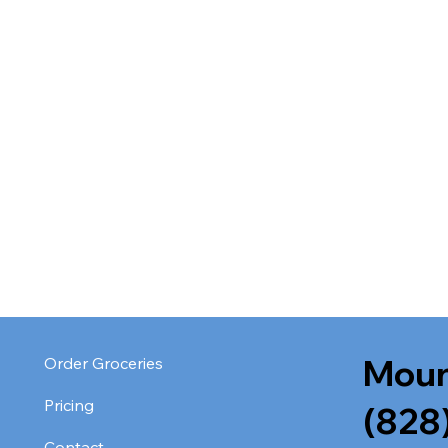
Moun
Order Groceries
Pricing
(828
Contact