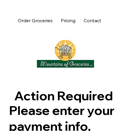
Order Groceries
Pricing
Contact
Action Required
Please enter your
payment info.