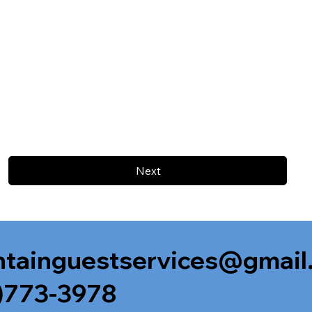
Next
tainguestservices@gmail
)773-3978