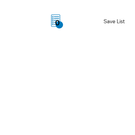
Save List
0