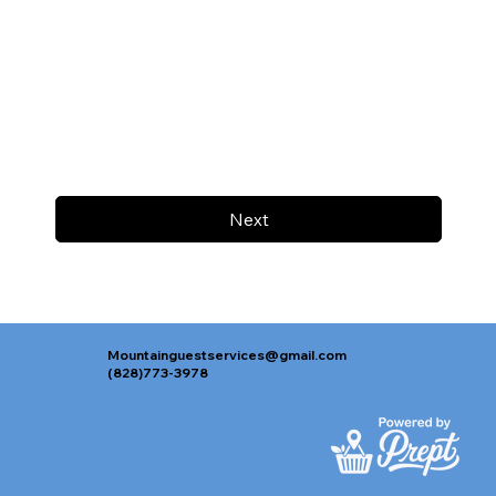
Next
Mountainguestservices@gmail.com
(828)773-3978