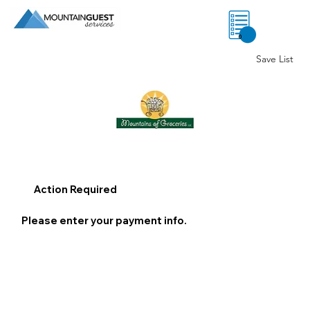
0
Save List
Action Required
Please enter your payment info.