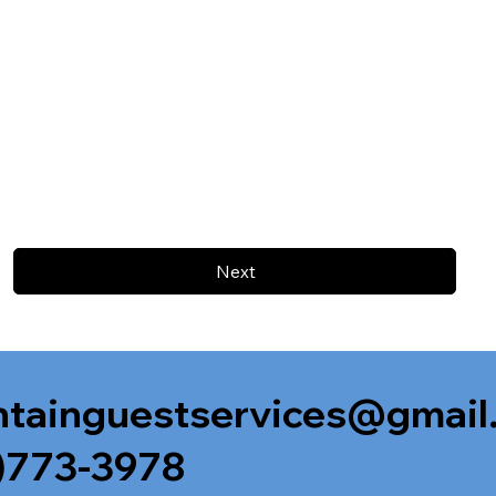
Next
tainguestservices@gmail
)773-3978