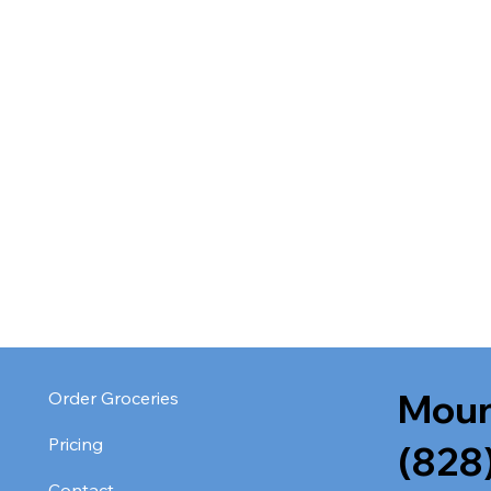
Moun
Order Groceries
Pricing
(828
Contact