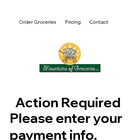
Order Groceries
Pricing
Contact
Action Required
Please enter your
payment info.