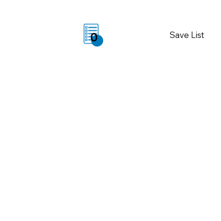
Save List
0