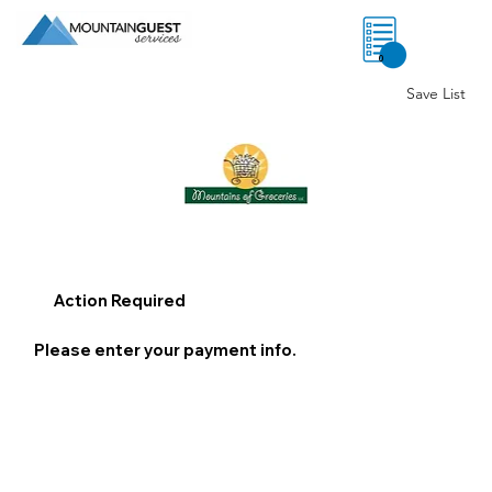
0
Save List
Action Required
Please enter your payment info.