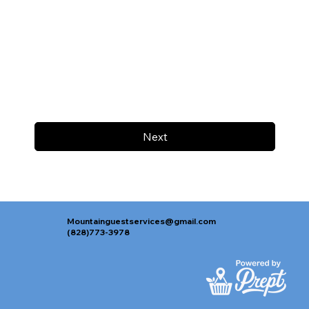
Next
Mountainguestservices@gmail.com
(828)773-3978