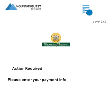
0
Save List
Action Required
Please enter your payment info.