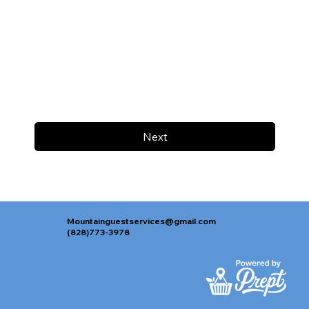
Next
Mountainguestservices@gmail.com
(828)773-3978