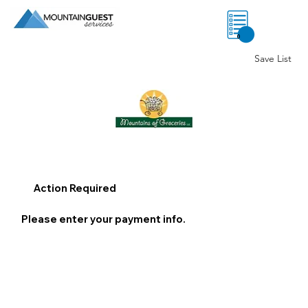
0
Save List
Action Required
Please enter your payment info.