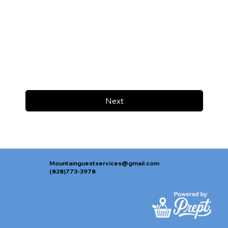
Next
Mountainguestservices@gmail.com
(828)773-3978