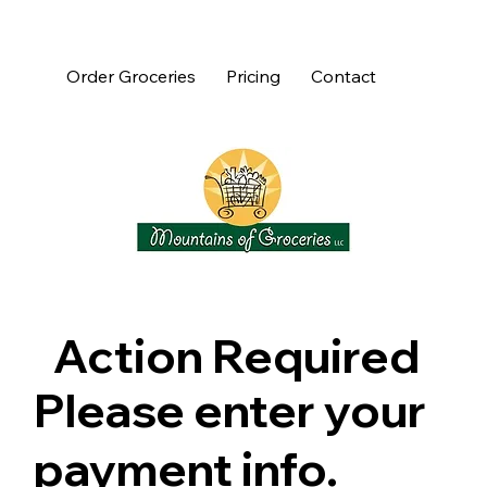
Order Groceries
Pricing
Contact
Action Required
Please enter your
payment info.