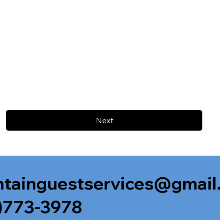
Next
tainguestservices@gmail
)773-3978