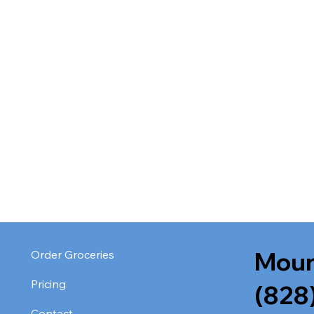
Moun
Order Groceries
Pricing
(828
Contact