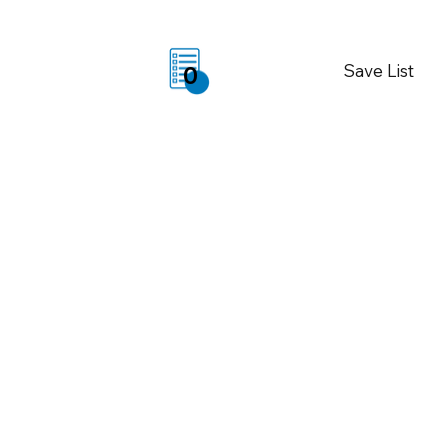
Save List
0