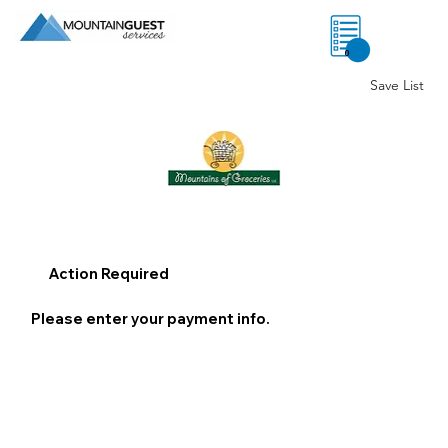
0
Save List
Action Required
Please enter your payment info.