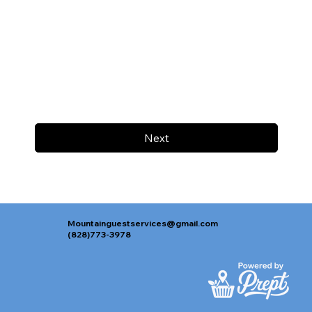
Next
Mountainguestservices@gmail.com
(828)773-3978