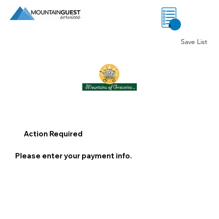
0
Save List
Action Required
Please enter your payment info.