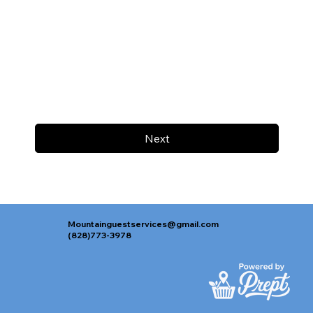
Next
Mountainguestservices@gmail.com
(828)773-3978