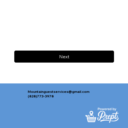
Next
Mountainguestservices@gmail.com
(828)773-3978