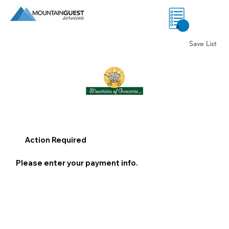
0
Save List
Action Required
Please enter your payment info.