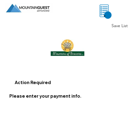
0
Save List
Action Required
Please enter your payment info.