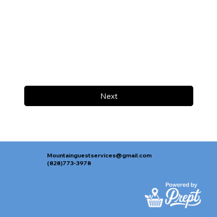
Next
Mountainguestservices@gmail.com
(828)773-3978