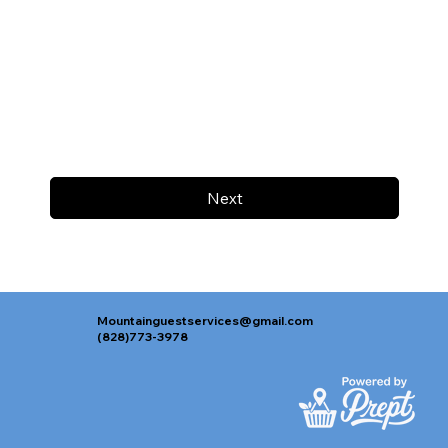
Next
Mountainguestservices@gmail.com
(828)773-3978