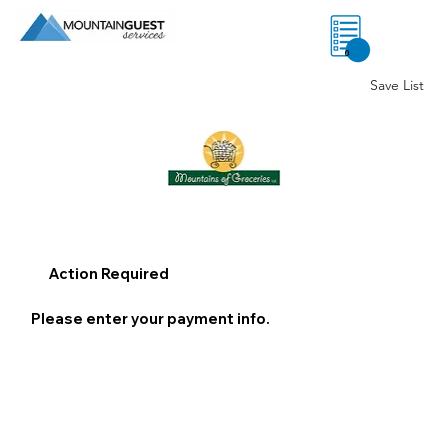
0
Save List
Action Required
Please enter your payment info.