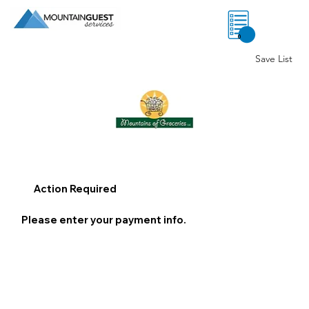
0
Save List
Action Required
Please enter your payment info.