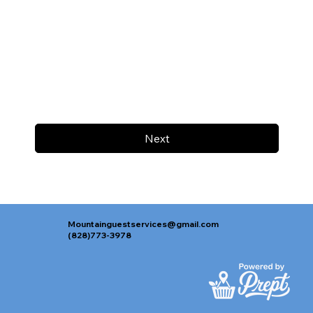
Next
Mountainguestservices@gmail.com
(828)773-3978