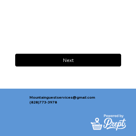
Next
Mountainguestservices@gmail.com
(828)773-3978