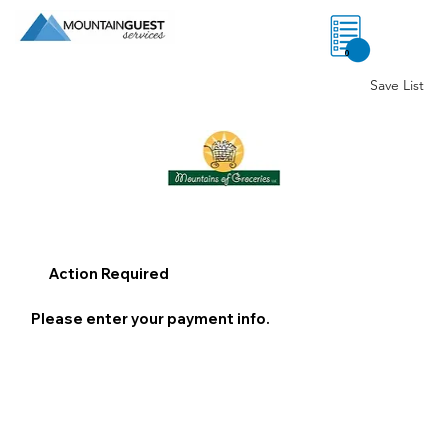
0
Save List
Action Required
Please enter your payment info.