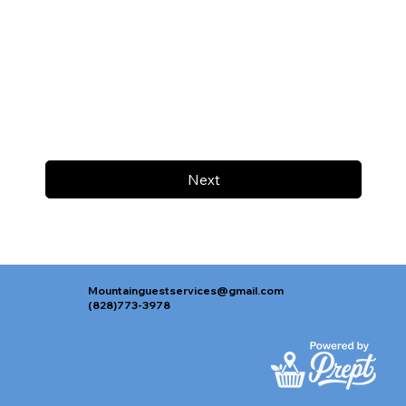
Next
Mountainguestservices@gmail.com
(828)773-3978