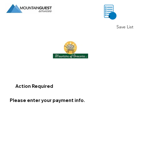
0
Save List
Action Required
Please enter your payment info.