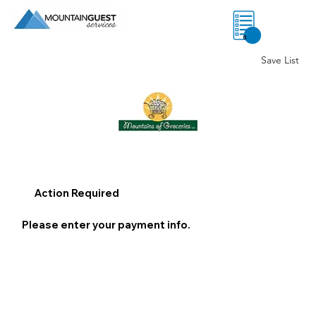
0
Save List
Action Required
Please enter your payment info.