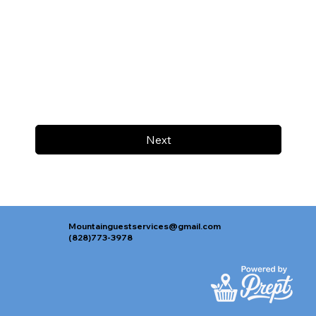
Next
Mountainguestservices@gmail.com
(828)773-3978