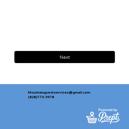
Next
Mountainguestservices@gmail.com
(828)773-3978