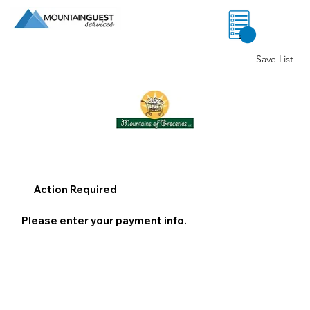
0
Save List
Action Required
Please enter your payment info.