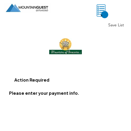
0
Save List
Action Required
Please enter your payment info.