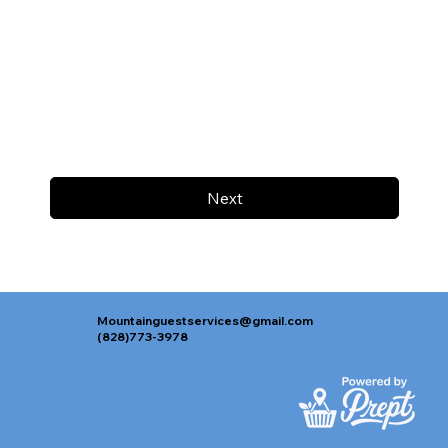
Next
Mountainguestservices@gmail.com
(828)773-3978