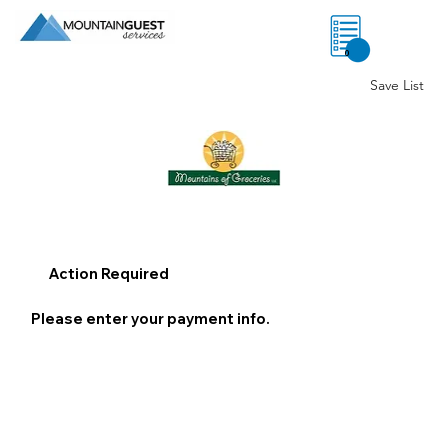
0
Save List
Action Required
Please enter your payment info.