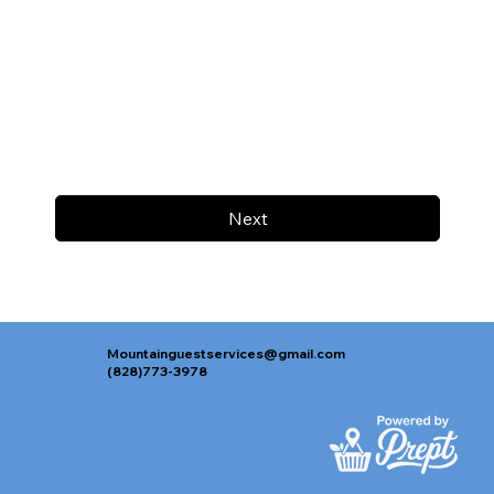
Next
Mountainguestservices@gmail.com
(828)773-3978