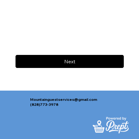
Next
Mountainguestservices@gmail.com
(828)773-3978