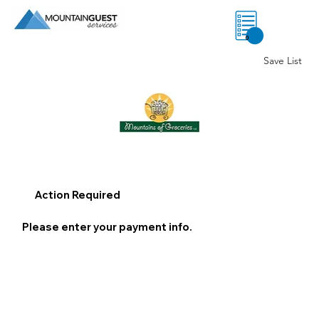
0
Save List
Action Required
Please enter your payment info.