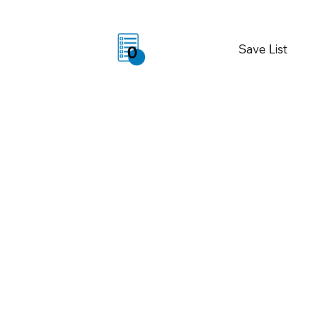
Save List
0