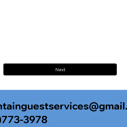
Next
tainguestservices@gmail
)773-3978