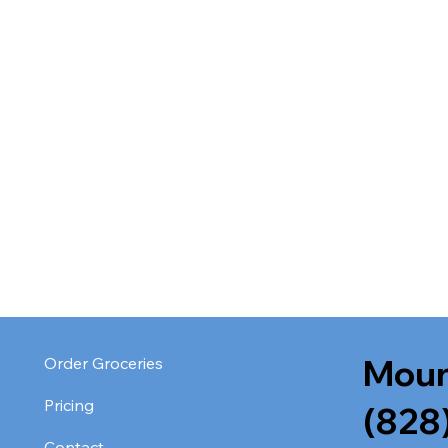
Moun
Order Groceries
Pricing
(828
Contact