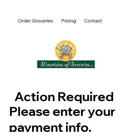
Order Groceries
Pricing
Contact
Action Required
Please enter your
payment info.