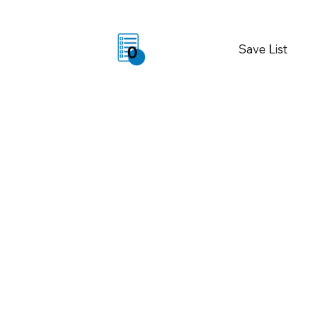
Save List
0