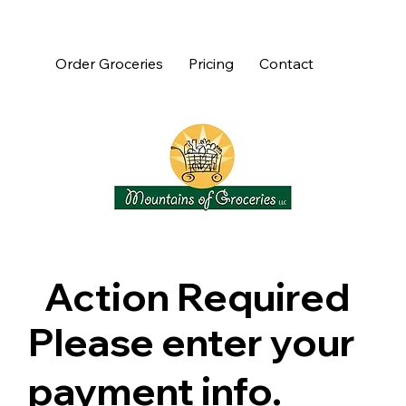
Order Groceries
Pricing
Contact
Action Required
Please enter your
payment info.