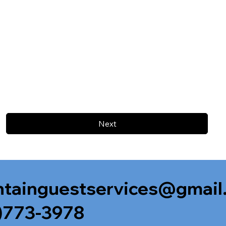
Next
tainguestservices@gmail
)773-3978