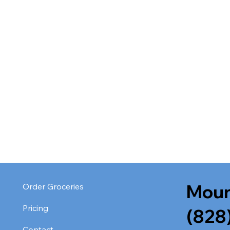
Moun
Order Groceries
Pricing
(828
Contact