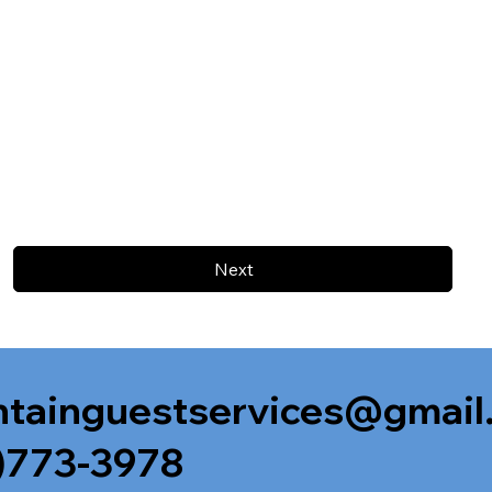
Next
tainguestservices@gmail
)773-3978