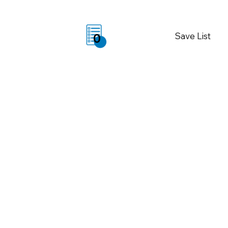
Save List
0