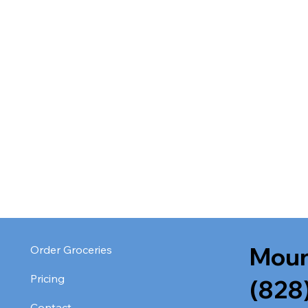
Moun
Order Groceries
Pricing
(828
Contact