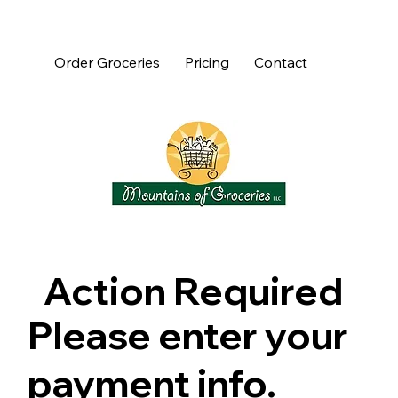
Order Groceries
Pricing
Contact
Action Required
Please enter your
payment info.