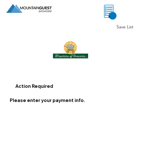
0
Save List
Action Required
Please enter your payment info.