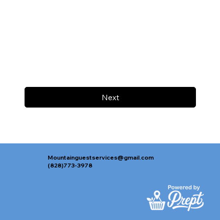
Next
Mountainguestservices@gmail.com
(828)773-3978