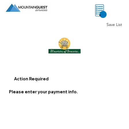
0
Save List
Action Required
Please enter your payment info.