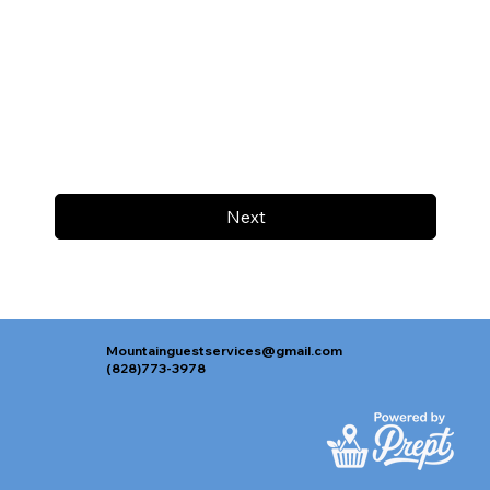
Next
Mountainguestservices@gmail.com
(828)773-3978