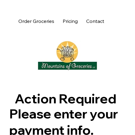
Order Groceries
Pricing
Contact
Action Required
Please enter your
payment info.