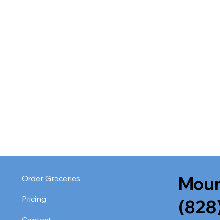
Moun
Order Groceries
Pricing
(828
Contact