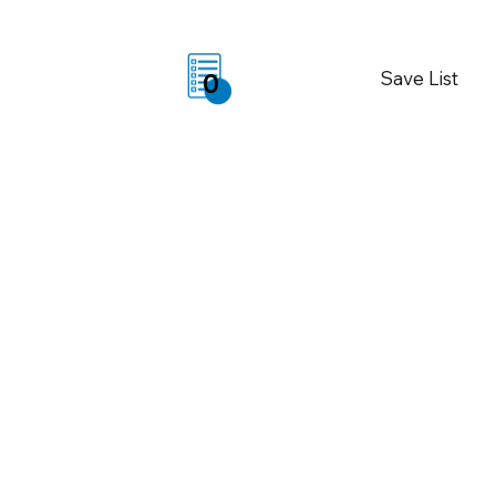
Save List
0