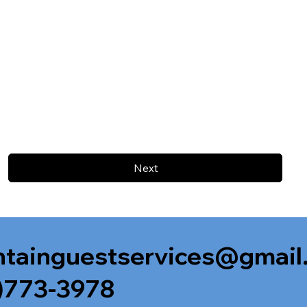
Next
tainguestservices@gmail
)773-3978